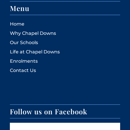
Menu
Home
Why Chapel Downs
Our Schools
Life at Chapel Downs
Enrolments
Contact Us
Follow us on Facebook