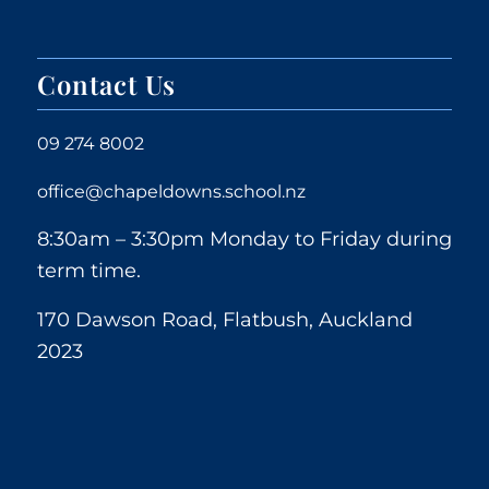
Contact Us
09 274 8002
office@chapeldowns.school.nz
8:30am – 3:30pm Monday to Friday during
term time.
170 Dawson Road, Flatbush, Auckland
2023