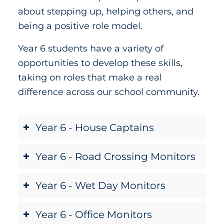
about stepping up, helping others, and
being a positive role model.
Year 6 students have a variety of
opportunities to develop these skills,
taking on roles that make a real
difference across our school community.
Year 6 - House Captains
Year 6 - Road Crossing Monitors
Year 6 - Wet Day Monitors
Year 6 - Office Monitors