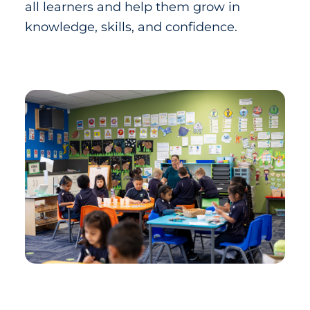
all learners and help them grow in
knowledge, skills, and confidence.