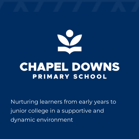
Nurturing learners from early years to
junior college in a supportive and
dynamic environment