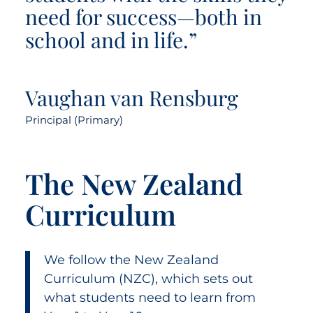
need for success—both in
school and in life.”
Vaughan van Rensburg
Principal (Primary)
The New Zealand
Curriculum
We follow the New Zealand
Curriculum (NZC), which sets out
what students need to learn from