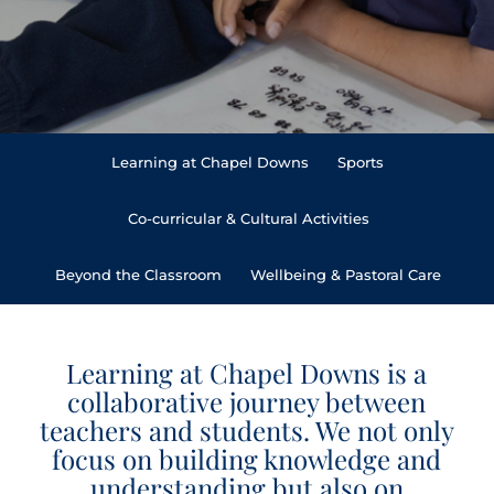
Learning at Chapel Downs
Sports
Co-curricular & Cultural Activities
Beyond the Classroom
Wellbeing & Pastoral Care
Learning at Chapel Downs is a
collaborative journey between
teachers and students. We not only
focus on building knowledge and
understanding but also on