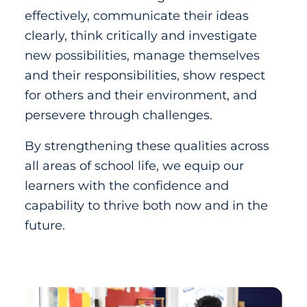
effectively, communicate their ideas
clearly, think critically and investigate
new possibilities, manage themselves
and their responsibilities, show respect
for others and their environment, and
persevere through challenges.
By strengthening these qualities across
all areas of school life, we equip our
learners with the confidence and
capability to thrive both now and in the
future.