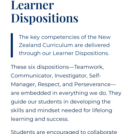
Learner
Dispositions
The key competencies of the New
Zealand Curriculum are delivered
through our Learner Dispositions.
These six dispositions—Teamwork,
Communicator, Investigator, Self-
Manager, Respect, and Perseverance—
are embedded in everything we do. They
guide our students in developing the
skills and mindset needed for lifelong
learning and success.
Students are encouraged to collaborate