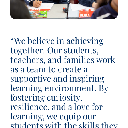
“We believe in achieving
together. Our students,
teachers, and families work
as a team to create a
supportive and inspiring
learning environment. By
fostering curiosity,
resilience, and a love for
learning, we equip our
students with the skills they