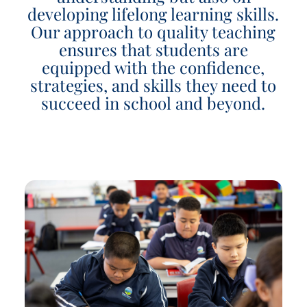
developing lifelong learning skills.
Our approach to quality teaching
ensures that students are
equipped with the confidence,
strategies, and skills they need to
succeed in school and beyond.