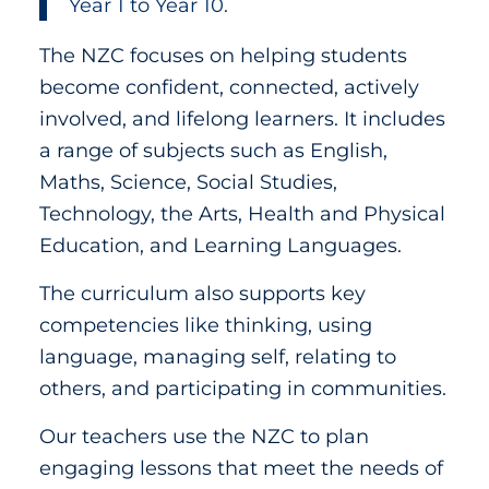
Year 1 to Year 10.
The NZC focuses on helping students
become confident, connected, actively
involved, and lifelong learners. It includes
a range of subjects such as English,
Maths, Science, Social Studies,
Technology, the Arts, Health and Physical
Education, and Learning Languages.
The curriculum also supports key
competencies like thinking, using
language, managing self, relating to
others, and participating in communities.
Our teachers use the NZC to plan
engaging lessons that meet the needs of