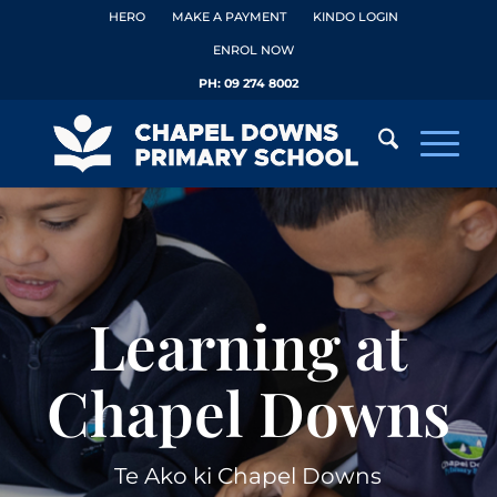
HERO
MAKE A PAYMENT
KINDO LOGIN
ENROL NOW
PH:
09 274 8002
Learning at
Chapel Downs
Te Ako ki Chapel Downs