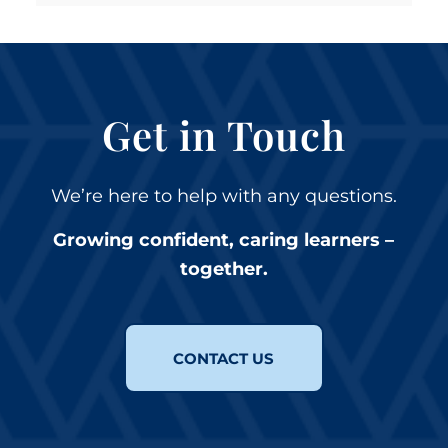
Get in Touch
We’re here to help with any questions.
Growing confident, caring learners –
together.
CONTACT US