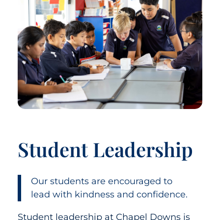
Student Leadership
Our students are encouraged to
lead with kindness and confidence.
Student leadership at Chapel Downs is