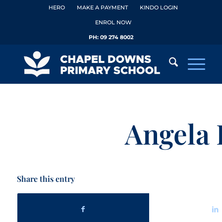
HERO
MAKE A PAYMENT
KINDO LOGIN
ENROL NOW
PH:
09 274 8002
Angela 
Share this entry