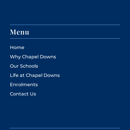
Menu
Home
Why Chapel Downs
Our Schools
Life at Chapel Downs
Enrolments
Contact Us