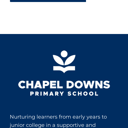
Nurturing learners from early years to
junior college in a supportive and