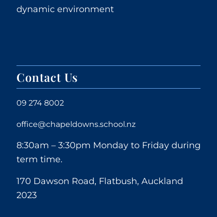
dynamic environment
Contact Us
09 274 8002
office@chapeldowns.school.nz
8:30am – 3:30pm Monday to Friday during
term time.
170 Dawson Road, Flatbush, Auckland
2023